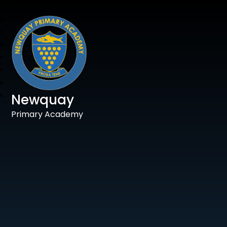
Newquay
Primary Academy