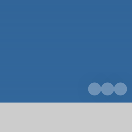
Home
Parents & Carers