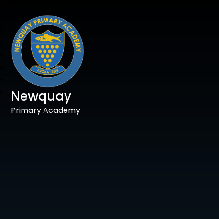
Newquay
Primary Academy