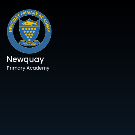
Newquay
Primary Academy