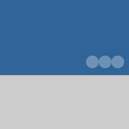
Home
About us
Our team
Our team