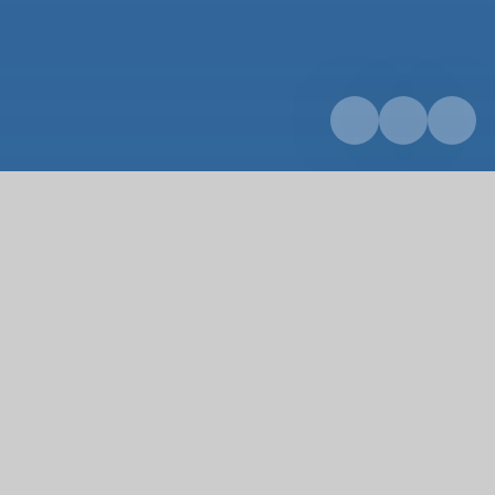
Home
Curriculum
Design Technology
Design Technology
Design & Technology (D&T) is an inspiring, rigorous
and practical subject which aims to fulfil a need.
D&T, and our delivery of it, encourages children to