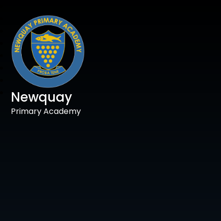
Newquay
Primary Academy